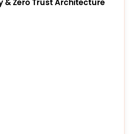
y & Zero Trust Architecture