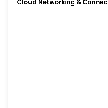
Cloud Networking & Connect