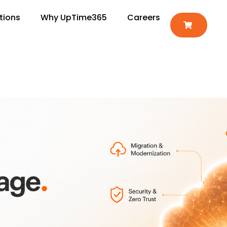
tions
Why UpTime365
Careers