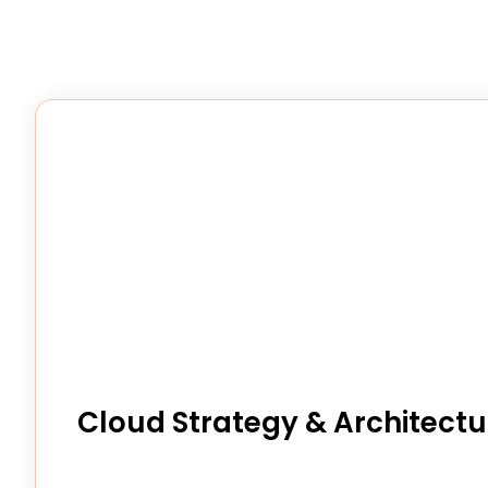
Cloud Strategy & Architectu