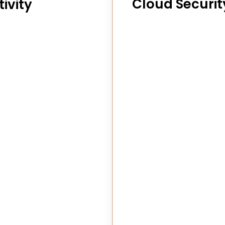
Cloud Securit
ivity