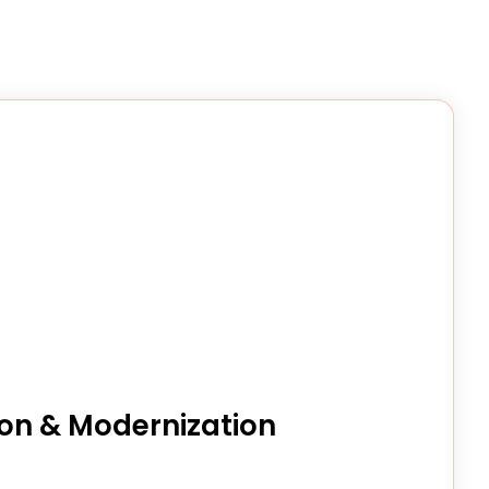
on & Modernization