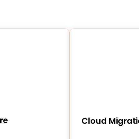
re
Cloud Migrati