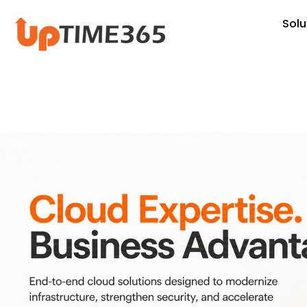
Skip
Solu
to
content