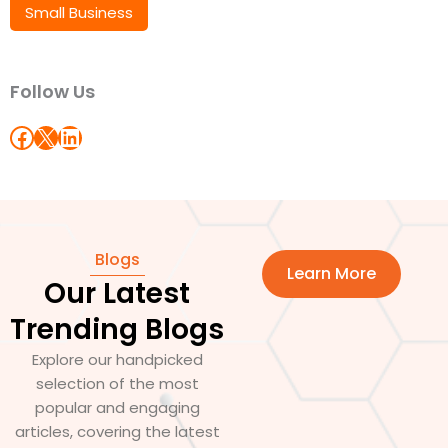
Small Business
Follow Us
Blogs
Learn More
Our Latest
Trending Blogs
Explore our handpicked
selection of the most
popular and engaging
articles, covering the latest