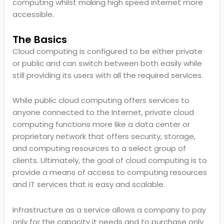
computing whilst making high speed internet more
accessible.
The Basics
Cloud computing is configured to be either private
or public and can switch between both easily while
still providing its users with all the required services.
While public cloud computing offers services to
anyone connected to the Internet, private cloud
computing functions more like a data center or
proprietary network that offers security, storage,
and computing resources to a select group of
clients. Ultimately, the goal of cloud computing is to
provide a means of access to computing resources
and IT services that is easy and scalable.
Infrastructure as a service allows a company to pay
only for the capacity it needs and to purchase only