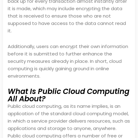
back up for every transaction almost instantly after
it is made, which may include encrypting the data
that is received to ensure those who are not
supposed to have access to the data cannot read
it.
Additionally, users can encrypt their own information
before it is submitted to further enhance the
security measures already in place. In short, cloud
computing is quickly gaining ground in online
environments.
What Is Public Cloud Computing
All About?
Public cloud computing, as its name implies, is an
application of the standard cloud computing model,
in which a service provider delivers resources, such as
applications and storage to anyone, anywhere.
Public cloud computing offers a number of free or