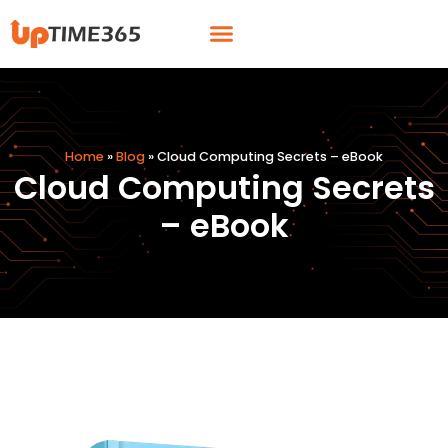
Skip
Menu
to
content
Home
»
Blog
»
Cloud Computing Secrets – eBook
Cloud Computing Secrets
– eBook