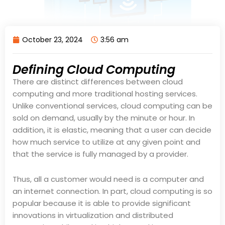
October 23, 2024
3:56 am
Defining Cloud Computing
There are distinct differences between cloud
computing and more traditional hosting services.
Unlike conventional services, cloud computing can be
sold on demand, usually by the minute or hour. In
addition, it is elastic, meaning that a user can decide
how much service to utilize at any given point and
that the service is fully managed by a provider.
Thus, all a customer would need is a computer and
an internet connection. In part, cloud computing is so
popular because it is able to provide significant
innovations in virtualization and distributed