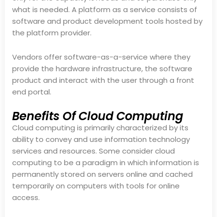
what is needed. A platform as a service consists of
software and product development tools hosted by
the platform provider.
Vendors offer software-as-a-service where they
provide the hardware infrastructure, the software
product and interact with the user through a front
end portal.
Benefits Of Cloud Computing
Cloud computing is primarily characterized by its
ability to convey and use information technology
services and resources. Some consider cloud
computing to be a paradigm in which information is
permanently stored on servers online and cached
temporarily on computers with tools for online
access.