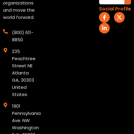
organizations
Social Profile
and move the
F
L
X
world forward.
a
i
-
c
n
t
e
k
w
(800) 611-
b
e
i
8850
o
d
t
o
i
t
235
k
n
e
-
-
r
Peachtree
f
i
Street NE
n
Atlanta
GA, 30303
United
States
1901
Pennsylvania
Ave. NW
Washington