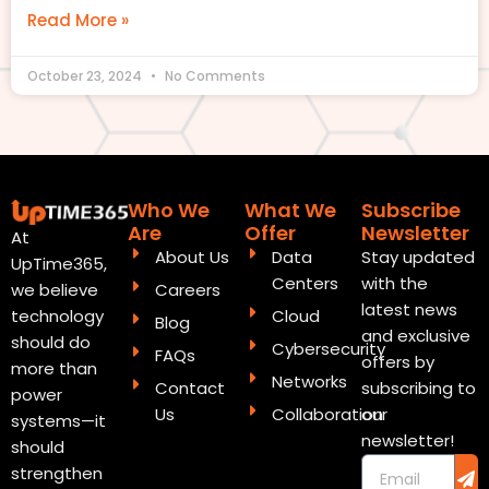
Read More »
October 23, 2024
No Comments
Who We
What We
Subscribe
Are
Offer
Newsletter
At
About Us
Data
Stay updated
UpTime365,
Centers
with the
Careers
we believe
latest news
Cloud
technology
Blog
and exclusive
should do
Cybersecurity
FAQs
offers by
more than
Networks
Contact
subscribing to
power
Us
Collaboration
our
systems—it
newsletter!
should
Sub
Email
strengthen