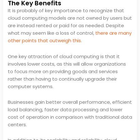
The Key Benefits
It is probably of key importance to recognize that
cloud computing models are not owned by users but
are instead rented or paid for as needed. Despite
what may seem like a loss of control,
there are many
other points that outweigh this
.
One key attraction of cloud computing is that it
involves lower costs, as this will allow organizations
to focus more on providing goods and services
rather than having to continually upgrade their
computer systems.
Businesses gain better overall performance, efficient
load balancing, faster data processing and lower
cost of operation in comparison with traditional data
centers.