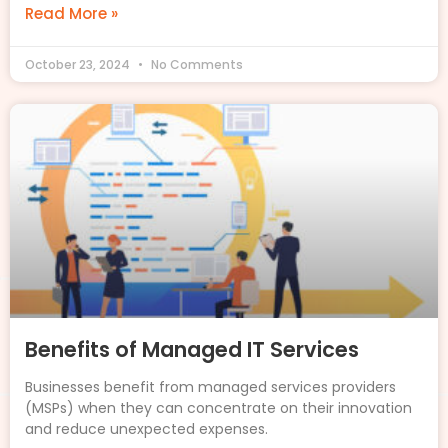
Read More »
October 23, 2024
No Comments
Benefits of Managed IT Services
Businesses benefit from managed services providers
(MSPs) when they can concentrate on their innovation
and reduce unexpected expenses.