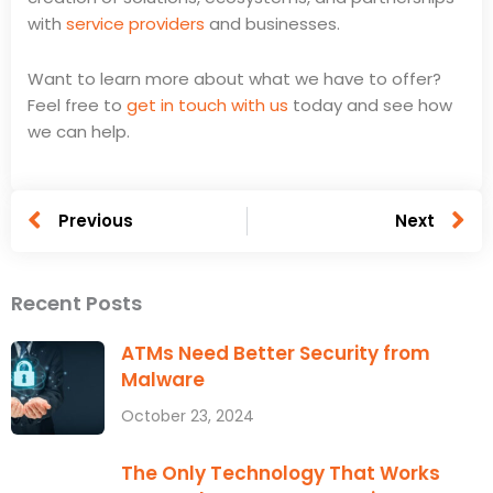
with
service providers
and businesses.
Want to learn more about what we have to offer?
Feel free to
get in touch with us
today and see how
we can help.
Prev
N
Previous
Next
Facebook
X
LinkedIn
Recent Posts
ATMs Need Better Security from
Malware
October 23, 2024
The Only Technology That Works