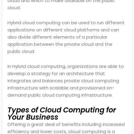
cloud and which to make available on the public
cloud.
Hybrid cloud computing can be used to run different
applications on different cloud platforms and can
also divide different elements of a particular
application between the private cloud and the
public cloud.
In Hybrid cloud computing, organizations are able to
develop a strategy for an architecture that
integrates and balances private cloud computing
infrastructure with scalable and provisioned on-
demand public cloud computing infrastructure.
Types of Cloud Computing for
Your Business
Offering a great deal of benefits including increased
efficiency and lower costs, cloud computing is a