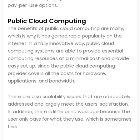
pay-per-use options.
Public Cloud Computing
The benefits of public cloud computing are many,
which is why it has gained rapid popularity on the
internet. In a truly innovative way, public cloud
computing systems are able to provide essential
computing resources at a minimal cost and provide
easy set up, since the public cloud computing
provider covers all the costs for hardware,
applications, and bandwidth.
There are also scalability issues that are adequately
addressed and largely meet the users’ satisfaction.
In addition, there is little or no wastage because the
user only pays for what they use, which is sometimes
free.