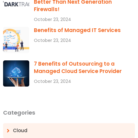
Better Than Next Generation
Firewalls!
October 23, 2024
Benefits of Managed IT Services
October 23, 2024
7 Benefits of Outsourcing to a
Managed Cloud Service Provider
October 23, 2024
Categories
Cloud