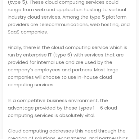
(type 5). These cloud computing services could
range from web and application hosting to vertical
industry cloud services. Among the type 5 platform
providers are telecommunications, web hosting, and
SaaS companies.
Finally, there is the cloud computing service which is
run by enterprise IT (type 6) with services that are
provided for internal use and are used by the
company’s employees and partners. Most large
companies will choose to use in-house cloud
computing services.
In a competitive business environment, the
advantage provided by these types 1 – 6 cloud
computing services is absolutely vital.
Cloud computing addresses this need through the
creation of solutions, ecosystems, and partnerships