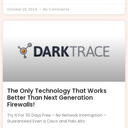
October 23, 2024
No Comments
The Only Technology That Works
Better Than Next Generation
Firewalls!
Try It For 30 Days Free – No Network Interruption –
Guaranteed Even a Cisco and Palo Alto