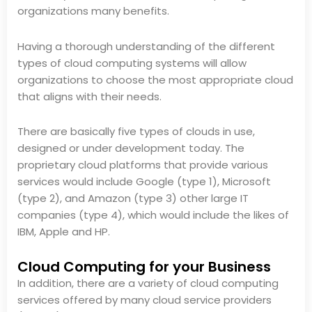
organizations many benefits.
Having a thorough understanding of the different
types of cloud computing systems will allow
organizations to choose the most appropriate cloud
that aligns with their needs.
There are basically five types of clouds in use,
designed or under development today. The
proprietary cloud platforms that provide various
services would include Google (type 1), Microsoft
(type 2), and Amazon (type 3) other large IT
companies (type 4), which would include the likes of
IBM, Apple and HP.
Cloud Computing for your Business
In addition, there are a variety of cloud computing
services offered by many cloud service providers