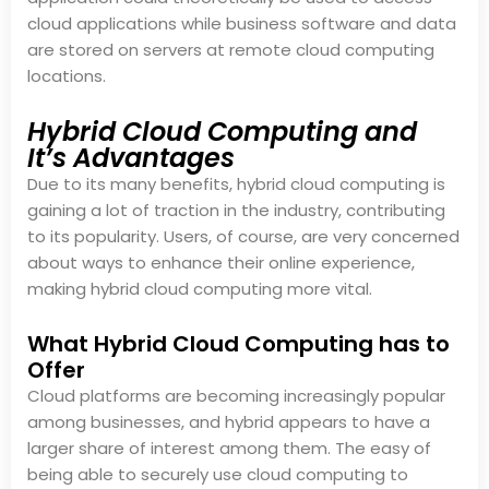
cloud applications while business software and data
are stored on servers at remote cloud computing
locations.
Hybrid Cloud Computing and
It’s Advantages
Due to its many benefits, hybrid cloud computing is
gaining a lot of traction in the industry, contributing
to its popularity. Users, of course, are very concerned
about ways to enhance their online experience,
making hybrid cloud computing more vital.
What Hybrid Cloud Computing has to
Offer
Cloud platforms are becoming increasingly popular
among businesses, and hybrid appears to have a
larger share of interest among them. The easy of
being able to securely use cloud computing to