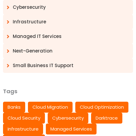
Cybersecurity
Infrastructure
Managed IT Services
Next-Generation
Small Business IT Support
Tags
Banks
Cloud Migration
Cloud Optimization
Cloud Security
Cybersecurity
Darktrace
infrastructure
Managed Services