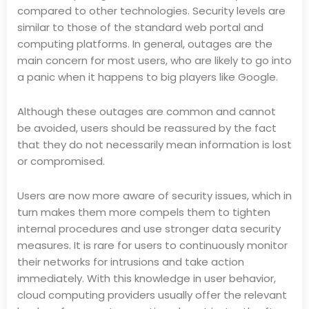
compared to other technologies. Security levels are
similar to those of the standard web portal and
computing platforms. In general, outages are the
main concern for most users, who are likely to go into
a panic when it happens to big players like Google.
Although these outages are common and cannot
be avoided, users should be reassured by the fact
that they do not necessarily mean information is lost
or compromised.
Users are now more aware of security issues, which in
turn makes them more compels them to tighten
internal procedures and use stronger data security
measures. It is rare for users to continuously monitor
their networks for intrusions and take action
immediately. With this knowledge in user behavior,
cloud computing providers usually offer the relevant