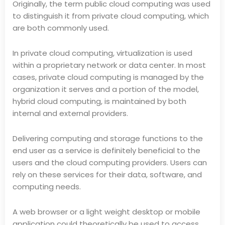
Originally, the term public cloud computing was used
to distinguish it from private cloud computing, which
are both commonly used.
In private cloud computing, virtualization is used
within a proprietary network or data center. In most
cases, private cloud computing is managed by the
organization it serves and a portion of the model,
hybrid cloud computing, is maintained by both
internal and external providers.
Delivering computing and storage functions to the
end user as a service is definitely beneficial to the
users and the cloud computing providers. Users can
rely on these services for their data, software, and
computing needs.
A web browser or a light weight desktop or mobile
application could theoretically be used to access