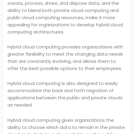
create, process, share, and dispose data, and the
ability to blend both private cloud computing and
public cloud computing resources, make it more
appealing for organizations to develop hybrid cloud
computing architectures.
Hybrid cloud computing provides organizations with
greater flexibility to meet the changing data needs
that are constantly evolving, and allows them to
offer the best possible options to their employees.
Hybrid cloud computing is also designed to easily
accommodate the back and forth migration of
applications between the public and private clouds
as needed.
Hybrid cloud computing gives organizations the
ability to choose which data to remain in the private