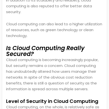
In addition to its scalability and reliability, cloud
computing is also reputed to offer better data
security.
Cloud computing can also lead to a higher utilization
of resources, such as green technology or clean
technology.
Is Cloud Computing Really
Secured?
Cloud computing is becoming increasingly popular,
but security remains a concern. Cloud computing
has undoubtedly altered how users manage their
networks. In spite of the obvious cost reduction
benefits, there is still a question of security as the
information is spread across multiple servers.
Level of Security in Cloud Computing
Cloud computing, on the whole, is relatively safe as