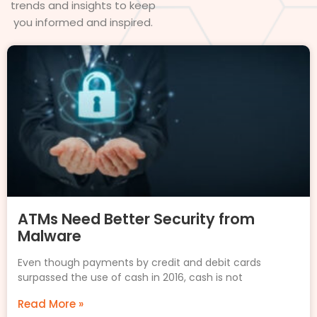
trends and insights to keep
you informed and inspired.
ATMs Need Better Security from
Malware
Even though payments by credit and debit cards
surpassed the use of cash in 2016, cash is not
Read More »