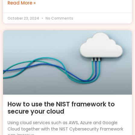
Read More »
October 23, 2024
No Comments
How to use the NIST framework to
secure your cloud
Using cloud services such as AWS, Azure and Google
Cloud together with the NIST Cybersecurity Framework