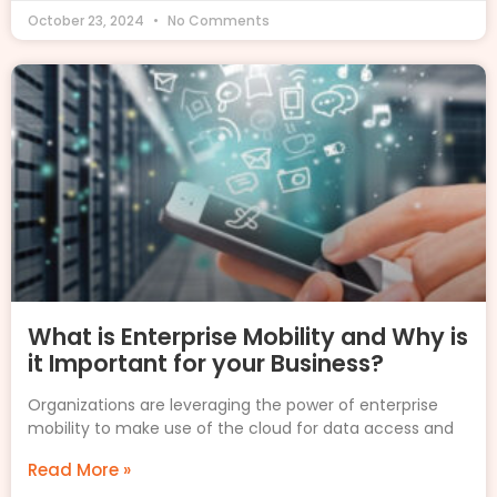
October 23, 2024
No Comments
What is Enterprise Mobility and Why is
it Important for your Business?
Organizations are leveraging the power of enterprise
mobility to make use of the cloud for data access and
Read More »