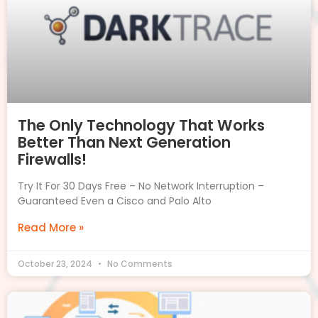
The Only Technology That Works
Better Than Next Generation
Firewalls!
Try It For 30 Days Free – No Network Interruption –
Guaranteed Even a Cisco and Palo Alto
Read More »
October 23, 2024
No Comments