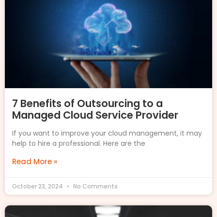
7 Benefits of Outsourcing to a
Managed Cloud Service Provider
If you want to improve your cloud management, it may
help to hire a professional. Here are the
Read More »
October 23, 2024
No Comments