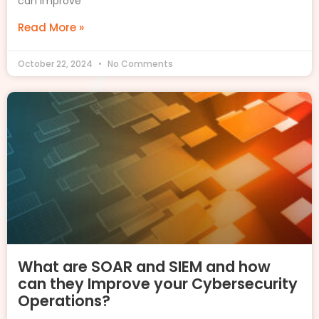
can improve
Read More »
October 22, 2024
No Comments
What are SOAR and SIEM and how
can they Improve your Cybersecurity
Operations?