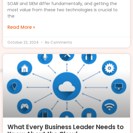
SOAR and SIEM differ fundamentally, and getting the
most value from these two technologies is crucial to
the
Read More »
October 22, 2024
No Comments
What Every Business Leader Needs to