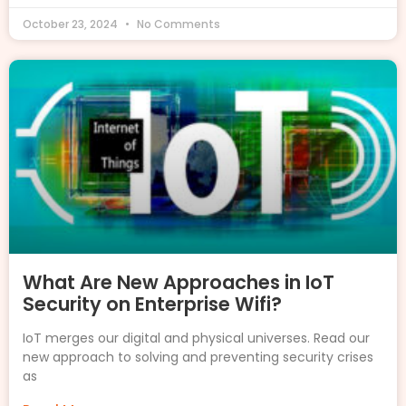
October 23, 2024
No Comments
What Are New Approaches in IoT
Security on Enterprise Wifi?
IoT merges our digital and physical universes. Read our
new approach to solving and preventing security crises
as