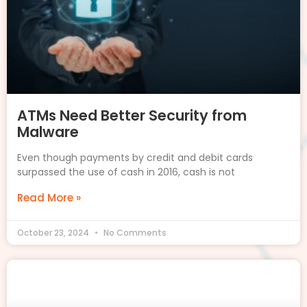
ATMs Need Better Security from
Malware
Even though payments by credit and debit cards
surpassed the use of cash in 2016, cash is not
Read More »
October 23, 2024
No Comments