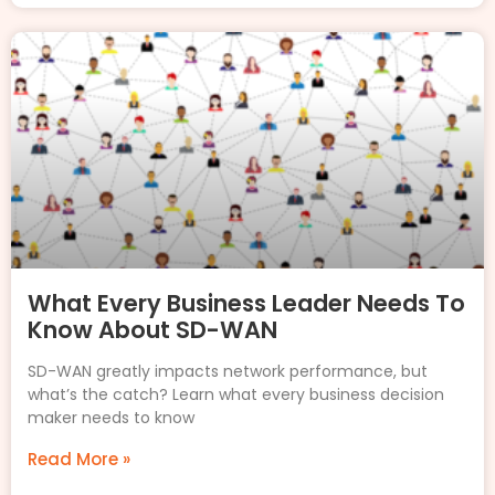
What Every Business Leader Needs To
Know About SD-WAN
SD-WAN greatly impacts network performance, but
what’s the catch? Learn what every business decision
maker needs to know
Read More »