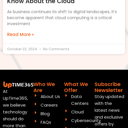
Know About the Cloud
As business continues its shift to digital landscapes, it’s
become apparent that cloud computing is a critical
investment
Read More »
October 22, 2024
No Comments
Who We
What We
Subscribe
Are
Offer
Newsletter
At
About Us
Data
Stay updated
UpTime365,
Centers
with the
Careers
we believe
latest news
Cloud
technology
Blog
and exclusive
should do
Cybersecurity
FAQs
offers by
more than