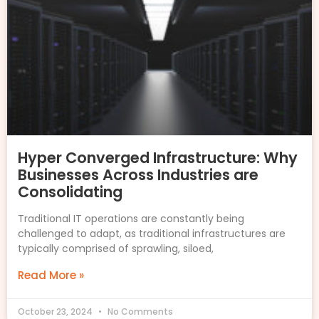
Hyper Converged Infrastructure: Why
Businesses Across Industries are
Consolidating
Traditional IT operations are constantly being
challenged to adapt, as traditional infrastructures are
typically comprised of sprawling, siloed,
Read More »
October 23, 2024
No Comments