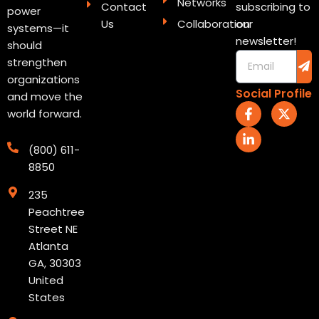
Networks
Contact
subscribing to
power
Us
Collaboration
our
systems—it
newsletter!
should
Sub
Email
strengthen
organizations
Social Profile
and move the
F
L
X
world forward.
a
i
-
c
n
t
e
k
w
(800) 611-
b
e
i
8850
o
d
t
o
i
t
235
k
n
e
-
-
r
Peachtree
f
i
Street NE
n
Atlanta
GA, 30303
United
States