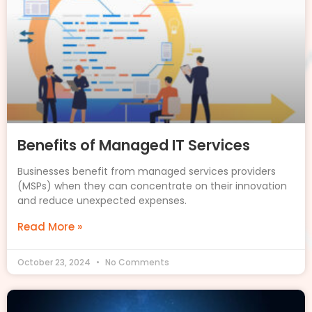
Benefits of Managed IT Services
Businesses benefit from managed services providers
(MSPs) when they can concentrate on their innovation
and reduce unexpected expenses.
Read More »
October 23, 2024
No Comments