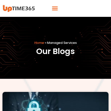
Skip
Menu
to
content
Home
»
Managed Services
Our Blogs