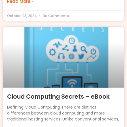
Read More »
October 23, 2024
No Comments
Cloud Computing Secrets – eBook
Defining Cloud Computing There are distinct
differences between cloud computing and more
traditional hosting services. Unlike conventional services,